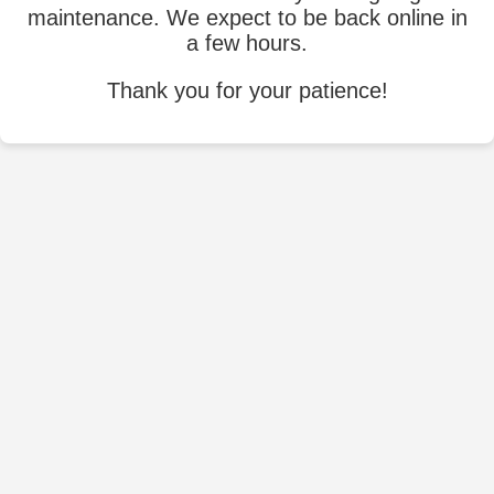
maintenance. We expect to be back online in
a few hours.
Thank you for your patience!