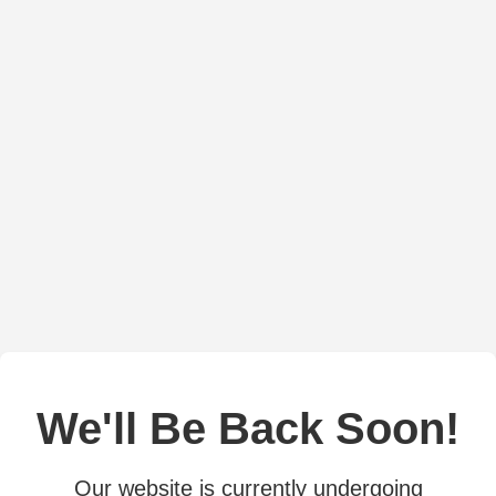
We'll Be Back Soon!
Our website is currently undergoing